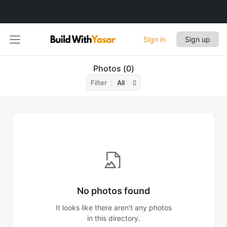
Sign in
Sign up
Photos
0
Filter
All
No photos found
It looks like there aren't any photos
in this directory.