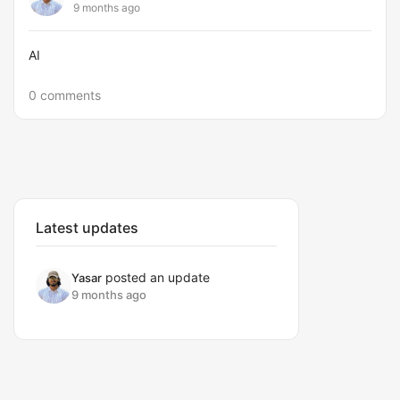
9 months ago
AI
0 comments
Latest updates
posted an update
Yasar
9 months ago