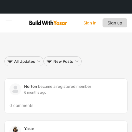
Sign in
Sign up
All Updates
New Posts
Norton
became a registered member
6 months ago
0 comments
Yasar