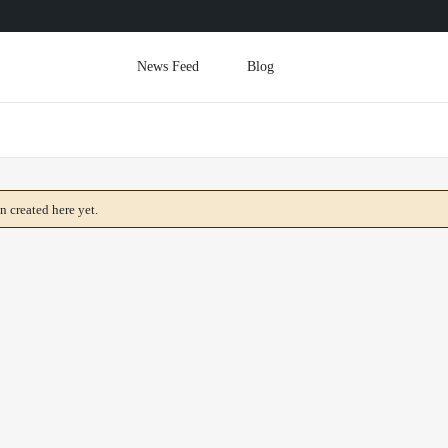
News Feed
Blog
 created here yet.