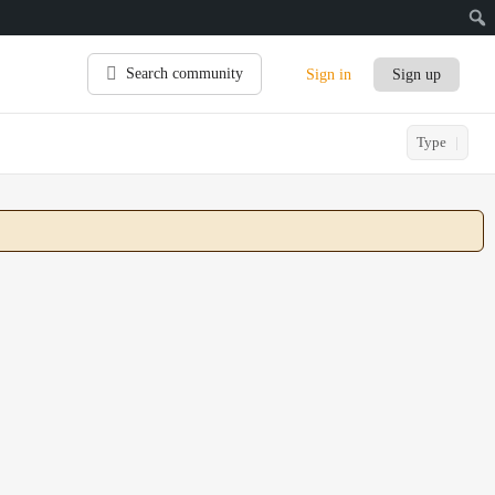
Search community
Sign in
Sign up
Type