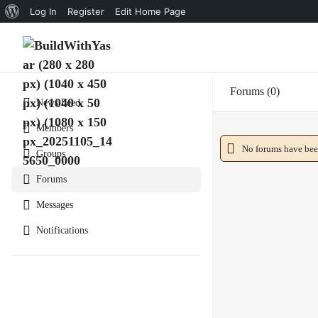
About
Log In
Register
Edit Home Page
WordPress
Forums
0
News Feed
Members
No forums have been
Groups
Forums
Messages
Notifications