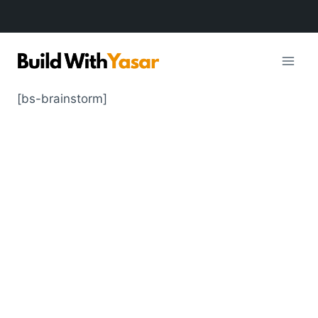
Skip
to
content
[bs-brainstorm]