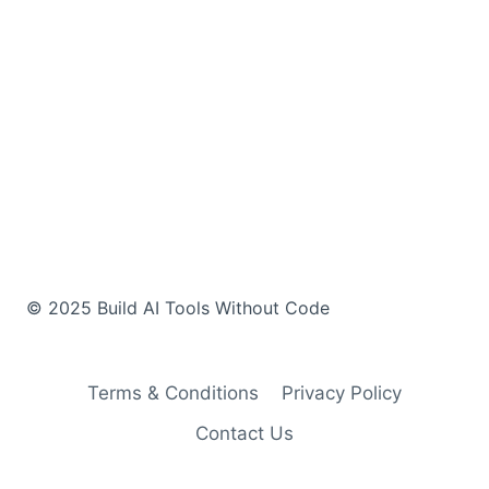
Terms & Conditions
Privacy Policy
Contact Us