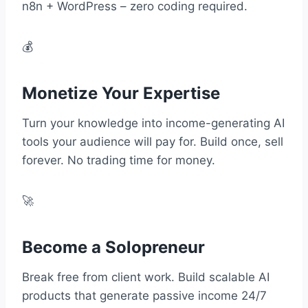
n8n + WordPress – zero coding required.
💰
Monetize Your Expertise
Turn your knowledge into income-generating AI
tools your audience will pay for. Build once, sell
forever. No trading time for money.
🚀
Become a Solopreneur
Break free from client work. Build scalable AI
products that generate passive income 24/7