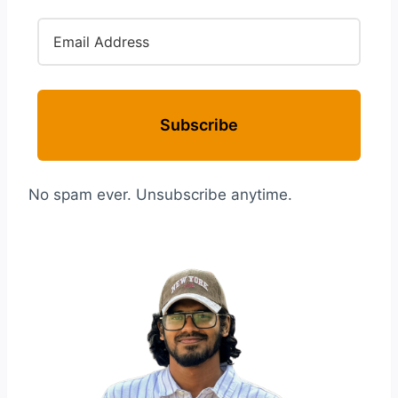
Subscribe
No spam ever. Unsubscribe anytime.