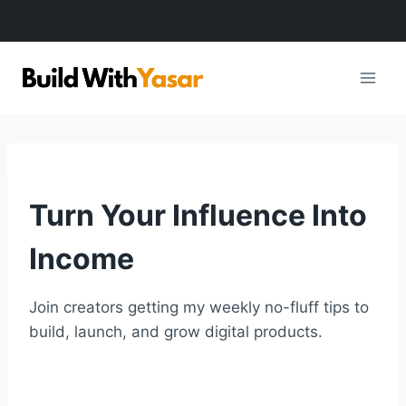
Skip
to
content
Turn Your Influence Into
Income
Join creators getting my weekly no-fluff tips to
build, launch, and grow digital products.