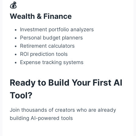
💰
Wealth & Finance
Investment portfolio analyzers
Personal budget planners
Retirement calculators
ROI prediction tools
Expense tracking systems
Ready to Build Your First AI
Tool?
Join thousands of creators who are already
building AI-powered tools