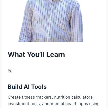
What You’ll Learn
🎯
Build AI Tools
Create fitness trackers, nutrition calculators,
investment tools, and mental health apps using