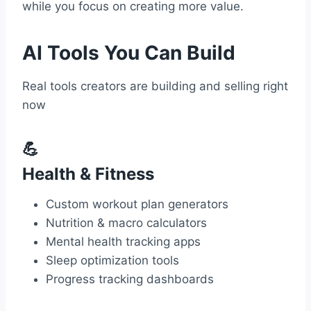
while you focus on creating more value.
AI Tools You Can Build
Real tools creators are building and selling right
now
💪
Health & Fitness
Custom workout plan generators
Nutrition & macro calculators
Mental health tracking apps
Sleep optimization tools
Progress tracking dashboards